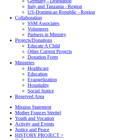
Germany - Delegation
Italy and Tanzania - Region
US-Dominican Republic - Region
Collaboration
SSM Associates
Volunteers
Partners in Ministry
Projects/Donations
Educate A Child
Other Current Projects
Donation Form
Ministries
Healthcare
Education
Evangelization
Hospitality
Social Justice
Reserved Area
Mission Statement
Mother Frances Streitel
Youth and Vocation
Activity and Events
Justice and Peace
HISTORY PROJECT >