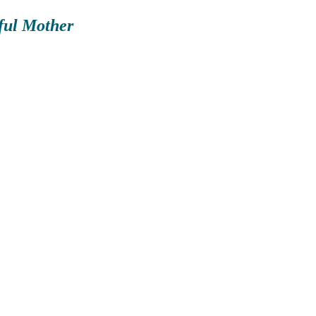
wful Mother