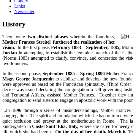
Gallery
Links
Newsletter
History
There were
two distinct phases
wherein the foundress,
Mother Frances Streitel
,
furthered the realization of her
vision
. In the first phase,
February 1883 – September, 1885,
Mothe
Jordan
in attempting to establish the feminine branch of the Catho
(Norms 1883) attempted to clarify, convince, and concretize the visio
two founders.
In the second phase,
September 1885 – Spring 1896
Mother Frances
Msgr. George Jacquemin
to stabilize and develop the new found
were approved as based on the Franciscan spirituality, (Third Orde
decree was issued declaring the congregation a self governing insti
and Temporal Affairs, assisted Mother Frances. Together they im
congregation to send sisters to engage in apostolic work with the poor
...In
1896
through a series of misunderstandings, Mother Frances w
congregation. The spirit and foundation which she had nurtured were c
quiet seclusion and prayer at the motherhouse in Rome. The las
kindergarten in
Castel Sant’ Elia, Italy,
where she cared for needy ch
life which she had begun.
On the day of her death, March 6, 1