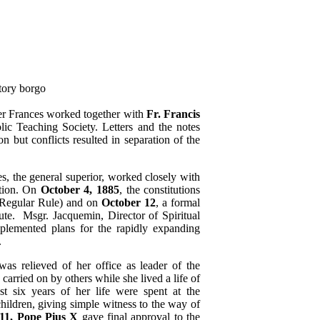
r Frances worked together with
Fr. Francis
lic Teaching Society. Letters and the notes
n but conflicts resulted in separation of the
, the general superior, worked closely with
ation. On
October 4, 1885
, the constitutions
r Regular Rule) and on
October 12
, a formal
tute. Msgr. Jacquemin, Director of Spiritual
plemented plans for the rapidly expanding
.
as relieved of her office as leader of the
arried on by others while she lived a life of
t six years of her life were spent at the
ildren, giving simple witness to the way of
911, Pope Pius X
gave final approval to the