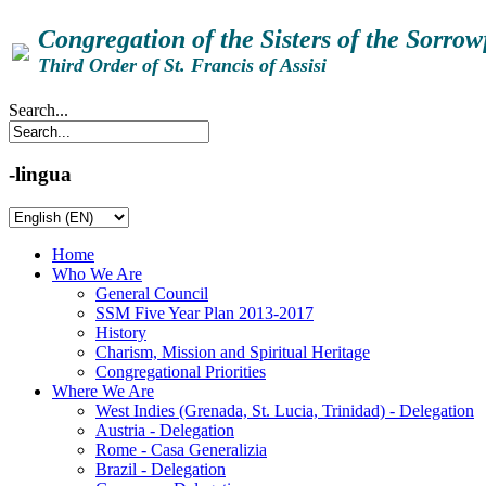
Congregation of the Sisters of the Sorro
Third Order of St. Francis of Assisi
Search...
-lingua
Home
Who We Are
General Council
SSM Five Year Plan 2013-2017
History
Charism, Mission and Spiritual Heritage
Congregational Priorities
Where We Are
West Indies (Grenada, St. Lucia, Trinidad) - Delegation
Austria - Delegation
Rome - Casa Generalizia
Brazil - Delegation